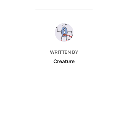
POST AUTHOR
WRITTEN BY
Creature