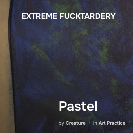
Skip
to
EXTREME FUCKTARDERY
content
Pastel
by
Creature
in
Art Practice