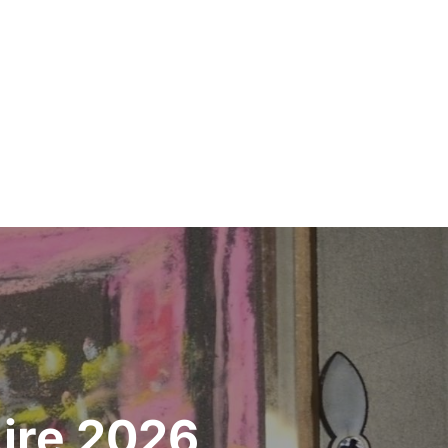
Aire 2026