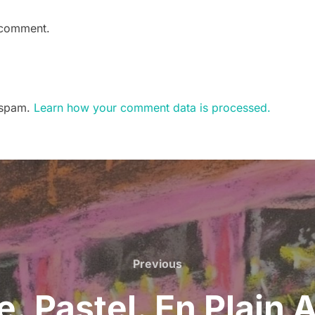
 comment.
e spam.
Learn how your comment data is processed.
Previous
Previous
. Pastel. En Plain 