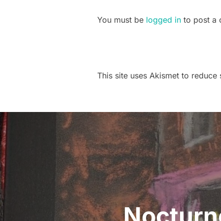
You must be
logged in
to post a
This site uses Akismet to reduc
Post
navigation
Nocturne