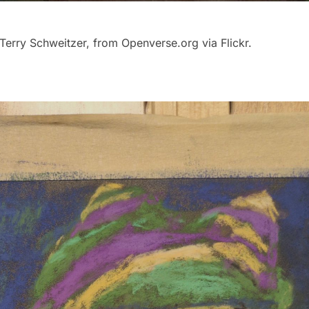
Terry Schweitzer, from Openverse.org via Flickr.