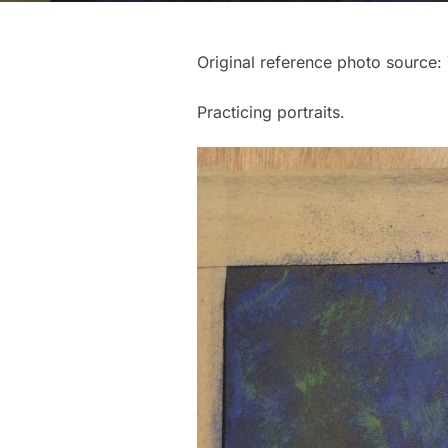
Original reference photo source: 
Practicing portraits.