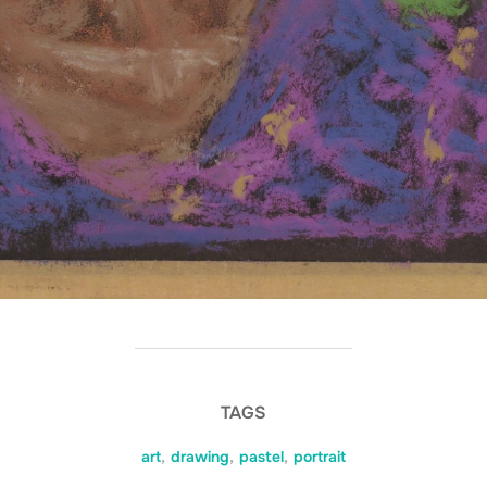
TAGS
art
,
drawing
,
pastel
,
portrait