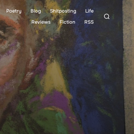
Poetry
Blog
Shitposting
Life
Search
for:
Reviews
Fiction
RSS