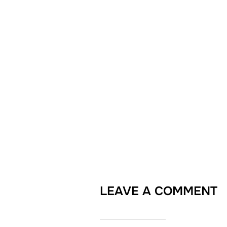
LEAVE A COMMENT