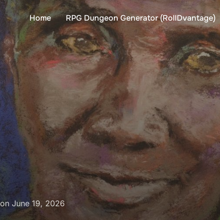
Home
RPG Dungeon Generator (RollDvantage)
Posted
on
June 19, 2026
on