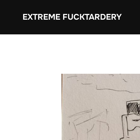
Skip
to
EXTREME FUCKTARDERY
content