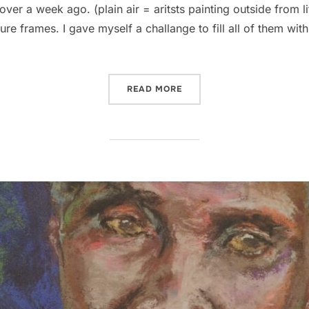
over a week ago. (plain air = aritsts painting outside from li
e frames. I gave myself a challange to fill all of them with
“HOLY SHIT I SOLD 3 PAIN
READ MORE