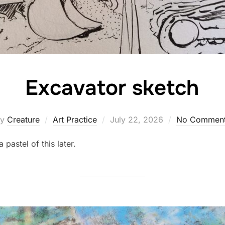
Excavator sketch
Posted
by
Creature
Art Practice
July 22, 2026
No Commen
on
 pastel of this later.