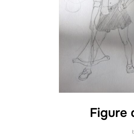
Figure 