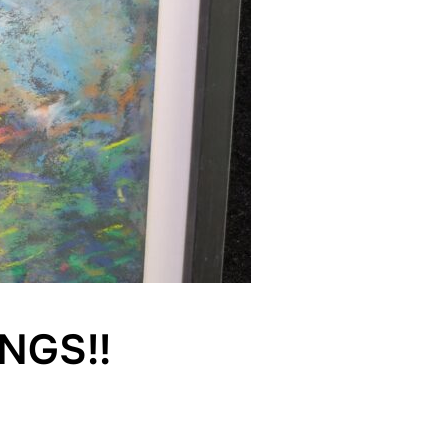
NGS!!