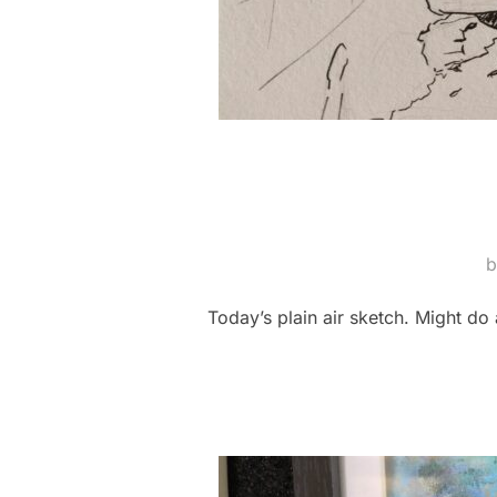
Today’s plain air sketch. Might do a