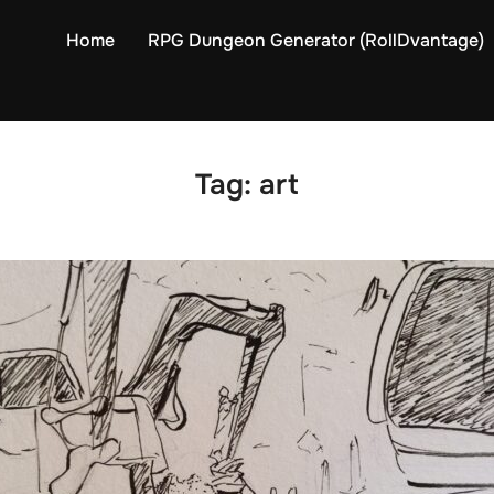
Home
RPG Dungeon Generator (RollDvantage)
Tag:
art