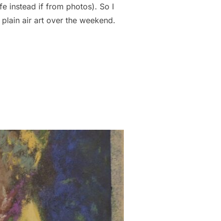
fe instead if from photos). So I
 plain air art over the weekend.
TINGS!!”