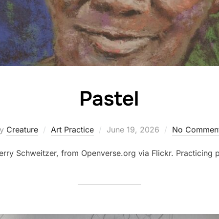
Pastel
Posted
by
Creature
Art Practice
June 19, 2026
No Commen
on
erry Schweitzer, from Openverse.org via Flickr. Practicing p