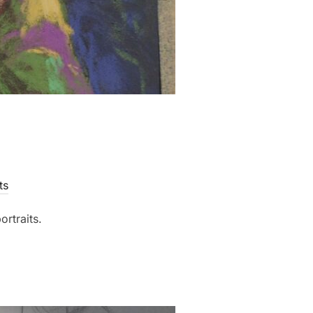
ts
ortraits.