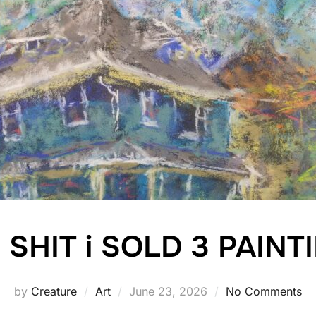
SHIT i SOLD 3 PAINTI
Posted
by
Creature
Art
June 23, 2026
No Comments
on