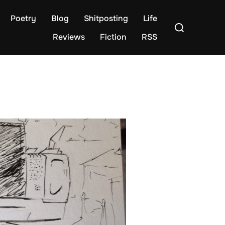
Poetry
Blog
Shitposting
Life
Search
for:
Reviews
Fiction
RSS