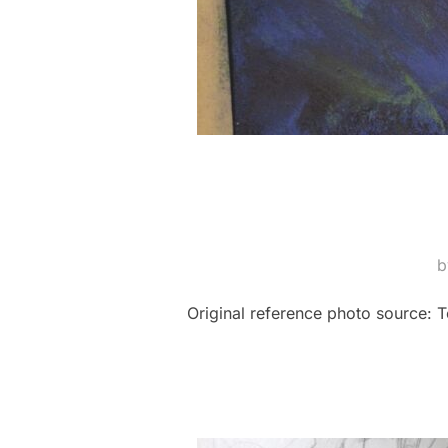
Original reference photo source: T