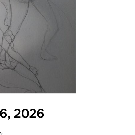
 6, 2026
s