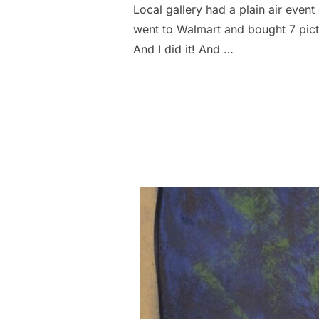
Local gallery had a plain air event 
went to Walmart and bought 7 pictur
And I did it! And …