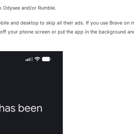
to Odysee and/or Rumble.
ile and desktop to skip all their ads. If you use Brave on m
n off your phone screen or put the app in the background and