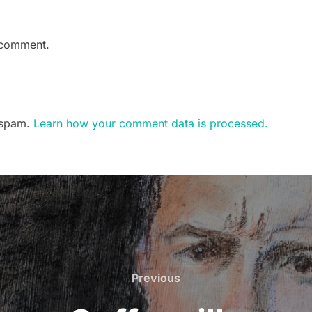
 comment.
e spam.
Learn how your comment data is processed.
Previous
Previous