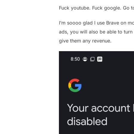
Fuck youtube. Fuck google. Go 
I’m soooo glad I use Brave on mob
ads, you will also be able to tur
give them any revenue.