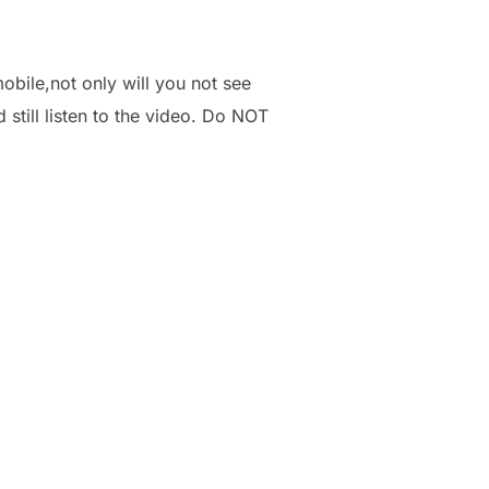
obile,not only will you not see
 still listen to the video. Do NOT