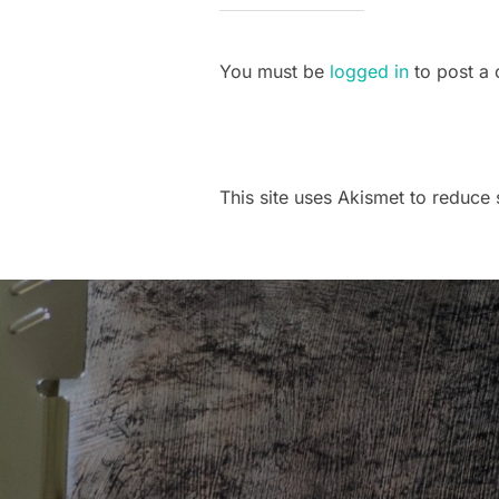
You must be
logged in
to post a
This site uses Akismet to reduc
Post
navigation