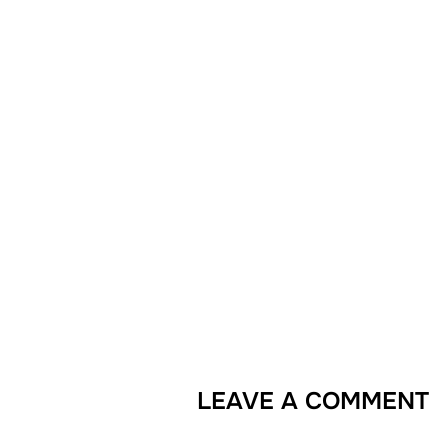
LEAVE A COMMENT