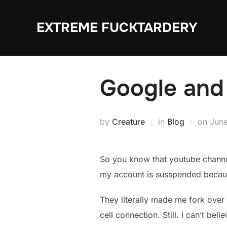
Skip
to
EXTREME FUCKTARDERY
content
Google and 
Post
by
Creature
in
Blog
on
June
on
So you know that youtube channel
my account is susspended because 
They literally made me fork over 
cell connection. Still. I can’t belie