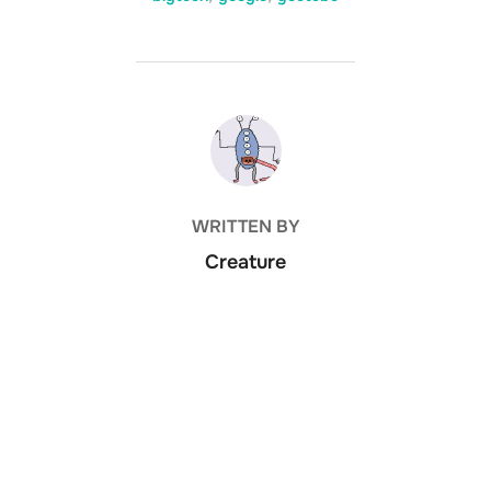
POST AUTHOR
WRITTEN BY
Creature