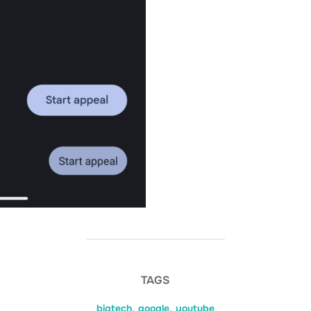
TAGS
bigtech
,
google
,
youtube