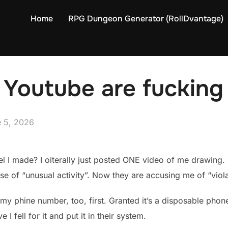
Home
RPG Dungeon Generator (RollDvantage)
Youtube are fucking
ed
 5, 2026
 I made? I oiterally just posted ONE video of me drawing. 
of “unusual activity”. Now they are accusing me of “violati
my phine number, too, first. Granted it’s a disposable phone
ve I fell for it and put it in their system.