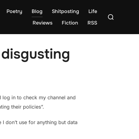
Poetry
Blog
Shitposting
Life
Search
for:
Reviews
Fiction
RSS
 disgusting
I log in to check my channel and
ng their policies”.
 I don’t use for anything but data