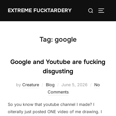
Skip
Search
EXTREME FUCKTARDERY
to
TOGGLE
for:
content
Tag:
google
Google and Youtube are fucking
disgusting
Posted
by
Creature
Blog
June 5, 2026
No
on
Comments
So you know that youtube channel I made? I
oiterally just posted ONE video of me drawing. I