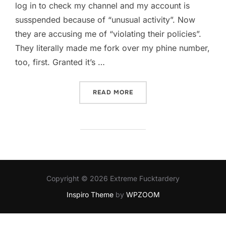
log in to check my channel and my account is
susspended because of “unusual activity”. Now
they are accusing me of “violating their policies”.
They literally made me fork over my phine number,
too, first. Granted it’s …
“GOOGLE AND YOUTUBE AR
READ MORE
Copyright © 2026 Extreme Fucktardery
Inspiro Theme
by
WPZOOM