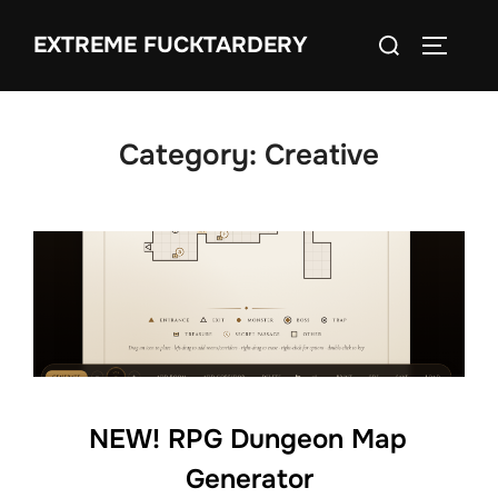
Skip
Search
EXTREME FUCKTARDERY
to
TOGGLE
for:
content
Category:
Creative
NEW! RPG Dungeon Map
Generator