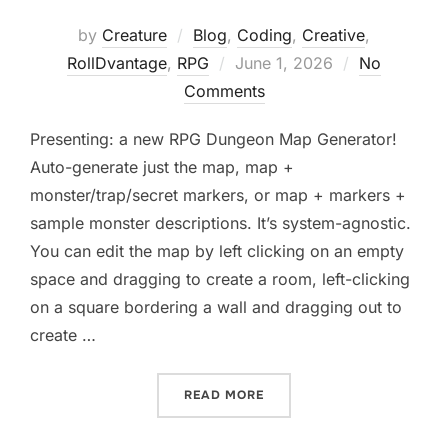
by
Creature
Blog
,
Coding
,
Creative
,
Posted
RollDvantage
,
RPG
June 1, 2026
No
on
Comments
Presenting: a new RPG Dungeon Map Generator!
Auto-generate just the map, map +
monster/trap/secret markers, or map + markers +
sample monster descriptions. It’s system-agnostic.
You can edit the map by left clicking on an empty
space and dragging to create a room, left-clicking
on a square bordering a wall and dragging out to
create …
“NEW! RPG DUNGEON MAP
READ MORE