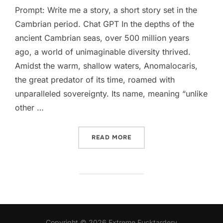
Prompt: Write me a story, a short story set in the
Cambrian period. Chat GPT In the depths of the
ancient Cambrian seas, over 500 million years
ago, a world of unimaginable diversity thrived.
Amidst the warm, shallow waters, Anomalocaris,
the great predator of its time, roamed with
unparalleled sovereignty. Its name, meaning “unlike
other …
“I ASKED AI TO WRITE A S
READ MORE
Copyright © 2026 Extreme Fucktardery