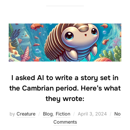
I asked AI to write a story set in
the Cambrian period. Here’s what
they wrote:
Posted
by
Creature
Blog
,
Fiction
April 3, 2024
No
on
Comments