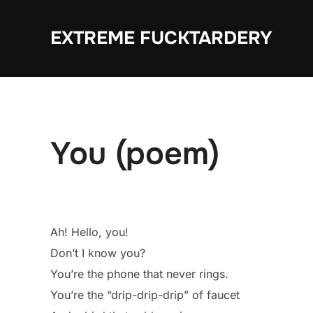
Skip
to
EXTREME FUCKTARDERY
content
You (poem)
Ah! Hello, you!
Don’t I know you?
You’re the phone that never rings.
You’re the “drip-drip-drip” of faucet