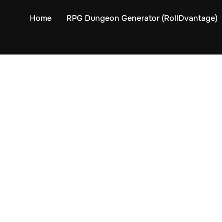
Home
RPG Dungeon Generator (RollDvantage)