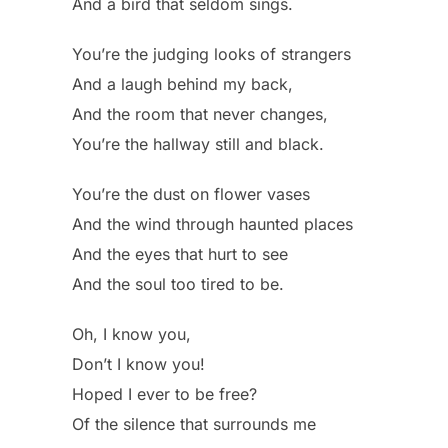
And a bird that seldom sings.
You’re the judging looks of strangers
And a laugh behind my back,
And the room that never changes,
You’re the hallway still and black.
You’re the dust on flower vases
And the wind through haunted places
And the eyes that hurt to see
And the soul too tired to be.
Oh, I know you,
Don’t I know you!
Hoped I ever to be free?
Of the silence that surrounds me