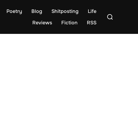
Poetry
Blog
Shitposting
Life
Search
for:
Reviews
Fiction
RSS