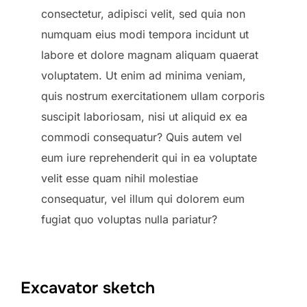
consectetur, adipisci velit, sed quia non
numquam eius modi tempora incidunt ut
labore et dolore magnam aliquam quaerat
voluptatem. Ut enim ad minima veniam,
quis nostrum exercitationem ullam corporis
suscipit laboriosam, nisi ut aliquid ex ea
commodi consequatur? Quis autem vel
eum iure reprehenderit qui in ea voluptate
velit esse quam nihil molestiae
consequatur, vel illum qui dolorem eum
fugiat quo voluptas nulla pariatur?
Excavator sketch