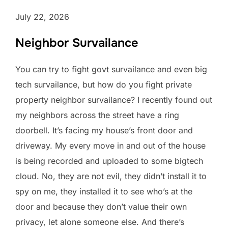
July 22, 2026
Neighbor Survailance
You can try to fight govt survailance and even big
tech survailance, but how do you fight private
property neighbor survailance? I recently found out
my neighbors across the street have a ring
doorbell. It’s facing my house’s front door and
driveway. My every move in and out of the house
is being recorded and uploaded to some bigtech
cloud. No, they are not evil, they didn’t install it to
spy on me, they installed it to see who’s at the
door and because they don’t value their own
privacy, let alone someone else. And there’s