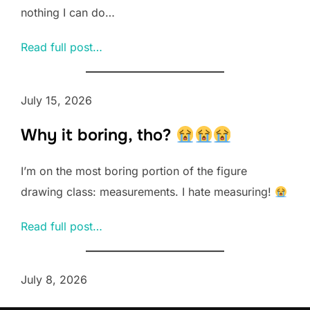
nothing I can do…
Read full post…
July 15, 2026
Why it boring, tho?
I’m on the most boring portion of the figure
drawing class: measurements. I hate measuring!
Read full post…
July 8, 2026