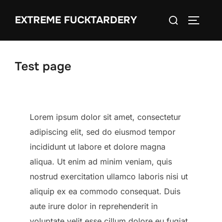
Skip
Search
EXTREME FUCKTARDERY
to
TOGGLE
for:
content
Test page
Lorem ipsum dolor sit amet, consectetur
adipiscing elit, sed do eiusmod tempor
incididunt ut labore et dolore magna
aliqua. Ut enim ad minim veniam, quis
nostrud exercitation ullamco laboris nisi ut
aliquip ex ea commodo consequat. Duis
aute irure dolor in reprehenderit in
voluptate velit esse cillum dolore eu fugiat