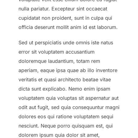
nulla pariatur. Excepteur sint occaecat
cupidatat non proident, sunt in culpa qui
officia deserunt mollit anim id est laborum.
Sed ut perspiciatis unde omnis iste natus
error sit voluptatem accusantium
doloremque laudantium, totam rem
aperiam, eaque ipsa quae ab illo inventore
veritatis et quasi architecto beatae vitae
dicta sunt explicabo. Nemo enim ipsam
voluptatem quia voluptas sit aspernatur aut
odit aut fugit, sed quia consequuntur magni
dolores eos qui ratione voluptatem sequi
nesciunt. Neque porro quisquam est, qui
dolorem ipsum quia dolor sit amet,