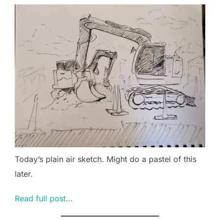
Today’s plain air sketch. Might do a pastel of this
later.
Read full post…