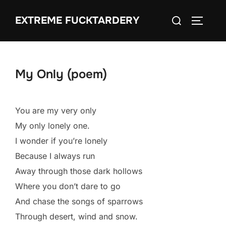
Skip
Search
EXTREME FUCKTARDERY
to
TOGGLE
for:
content
My Only (poem)
You are my very only
My only lonely one.
I wonder if you’re lonely
Because I always run
Away through those dark hollows
Where you don’t dare to go
And chase the songs of sparrows
Through desert, wind and snow.