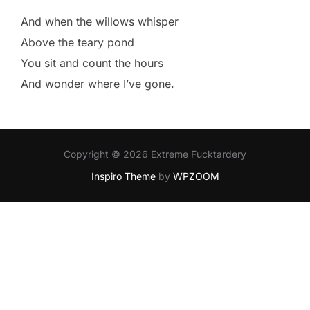
And when the willows whisper
Above the teary pond
You sit and count the hours
And wonder where I’ve gone.
Copyright © 2026 Extreme Fucktardery
Inspiro Theme
by
WPZOOM