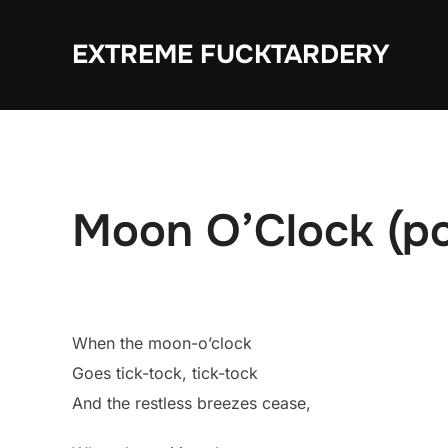
Skip
to
EXTREME FUCKTARDERY
content
Moon O’Clock (p
When the moon-o’clock
Goes tick-tock, tick-tock
And the restless breezes cease,