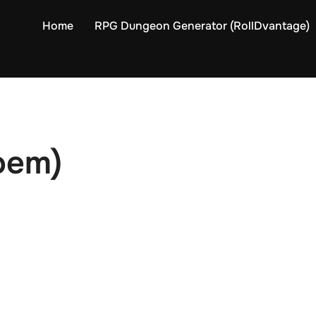
Home
RPG Dungeon Generator (RollDvantage)
oem)