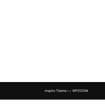
Inspiro Theme
by
WPZOOM