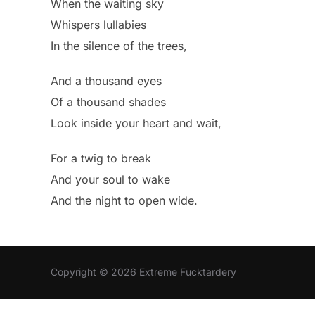
When the waiting sky
Whispers lullabies
In the silence of the trees,
And a thousand eyes
Of a thousand shades
Look inside your heart and wait,
For a twig to break
And your soul to wake
And the night to open wide.
Copyright © 2026 Extreme Fucktardery