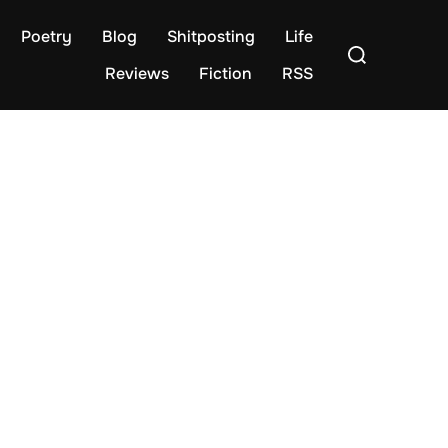
Poetry
Blog
Shitposting
Life
Search
for:
Reviews
Fiction
RSS